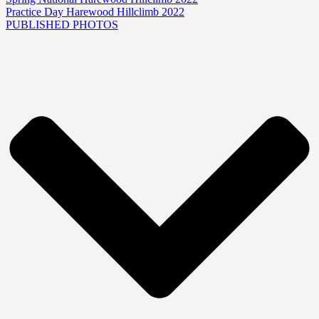
Practice Day Harewood Hillclimb 2022
PUBLISHED PHOTOS