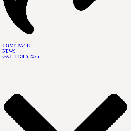
HOME PAGE
NEWS
GALLERIES 2026