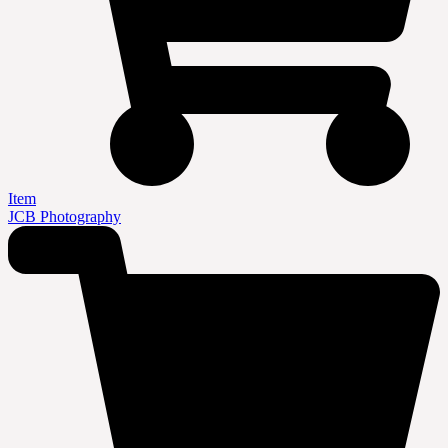
Item
JCB Photography