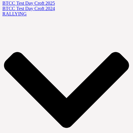
BTCC Test Day Croft 2025
BTCC Test Day Croft 2024
RALLYING