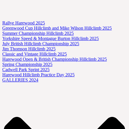
Rallye Harewood 2025
Greenwood Cup Hillclimb and Mike Wilson Hillclimb 2025
Summer Championship Hillclimb 2025
Yorkshire Speed & Montague Burton Hillclimb 2025
July British Hillclimb Championship 2025
Jim Thomson Hillclimb 2025
Classic and Vintage Hillclimb 2025
Harewood Open & British Championship Hillclimb 2025
Spring Championship 2025
Cadwell Park Sprint 2025
Harewood Hillclimb Practice Day 2025
GALLERIES 2024