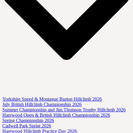
Yorkshire Speed & Montague Burton Hillclimb 2026
July British Hillclimb Championship 2026
Summer Championship and Jim Thomson Trophy Hillclimb 2026
Harewood Open & British Hillclimb Championship 2026
Spring Championship 2026
Cadwell Park Sprint 2026
Harewood Hillclimb Practice Day 2026