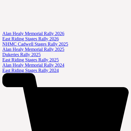
Alan Healy Memorial Rally 2026
East Riding Stages Rally 2026
NHMC Cadwell Stages Rally 2025
Alan Healy Memorial Rally 2025
Dukeries Rally 2025
East Riding Stages Rally 2025
Alan Healy Memorial Rally 2024
East Riding Stages Rally 2024