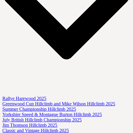
Rallye Harewood 2025
Greenwood Cup Hillclimb and Mike Wilson Hillclimb 2025
Summer Championship Hillclimb 2025
Yorkshire Speed & Montague Burton Hillclimb 2025
July British Hillclimb Championship 2025
Jim Thomson Hillclimb 2025
Classic and Vintage Hillclimb 2025