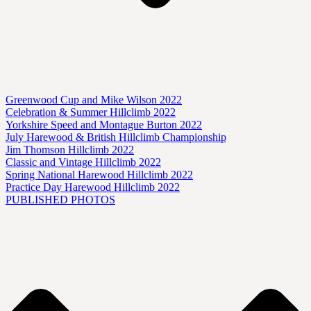
Greenwood Cup and Mike Wilson 2022
Celebration & Summer Hillclimb 2022
Yorkshire Speed and Montague Burton 2022
July Harewood & British Hillclimb Championship
Jim Thomson Hillclimb 2022
Classic and Vintage Hillclimb 2022
Spring National Harewood Hillclimb 2022
Practice Day Harewood Hillclimb 2022
PUBLISHED PHOTOS