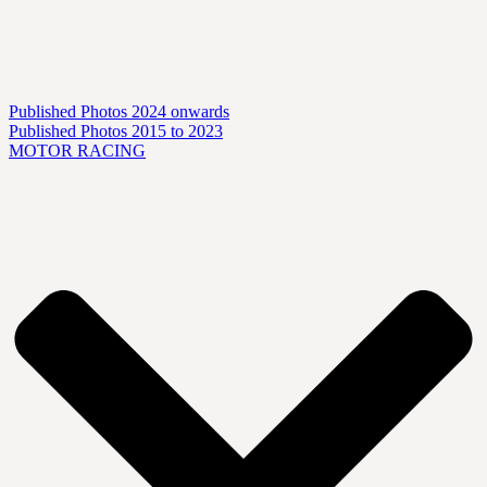
Published Photos 2024 onwards
Published Photos 2015 to 2023
MOTOR RACING