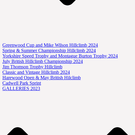
Greenwood Cup and Mike Wilson Hillclimb 2024
Spring & Summer Championship Hillclimb 2024
Yorkshire Speed Trophy and Montague Burton Trophy 2024
July British Hillclimb Championship 2024
Jim Thomson Trophy Hillclimb
Classic and Vintage Hillclimb 2024
Harewood Open & May British Hilclimb
Cadwell Park Sprint
GALLERIES 2023