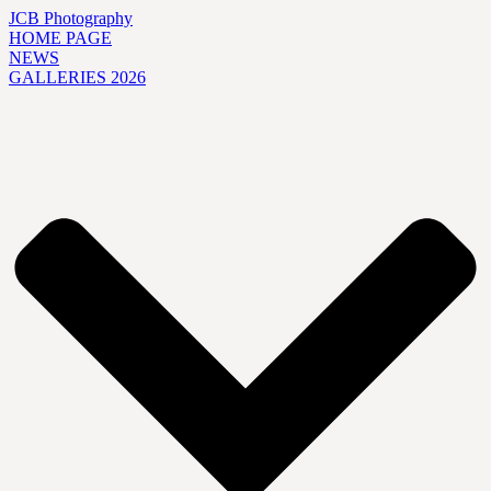
JCB Photography
HOME PAGE
NEWS
GALLERIES 2026