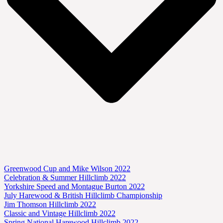
Greenwood Cup and Mike Wilson 2022
Celebration & Summer Hillclimb 2022
Yorkshire Speed and Montague Burton 2022
July Harewood & British Hillclimb Championship
Jim Thomson Hillclimb 2022
Classic and Vintage Hillclimb 2022
Spring National Harewood Hillclimb 2022