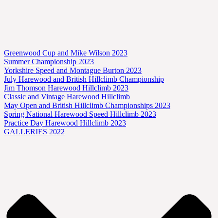
Greenwood Cup and Mike Wilson 2023
Summer Championship 2023
Yorkshire Speed and Montague Burton 2023
July Harewood and British Hillclimb Championship
Jim Thomson Harewood Hillclimb 2023
Classic and Vintage Harewood Hillclimb
May Open and British Hillclimb Championships 2023
Spring National Harewood Speed Hillclimb 2023
Practice Day Harewood Hillclimb 2023
GALLERIES 2022