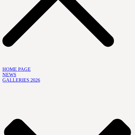
HOME PAGE
NEWS
GALLERIES 2026