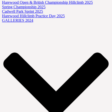
Harewood Open & British Championship Hillclimb 2025
Spring Championship 2025
Cadwell Park Sprint 2025
Harewood Hillclimb Practice Day 2025
GALLERIES 2024