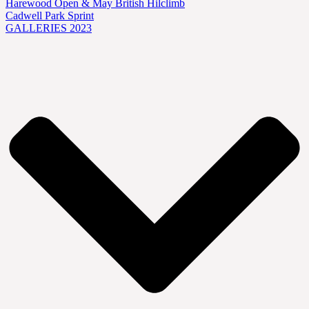
Harewood Open & May British Hilclimb
Cadwell Park Sprint
GALLERIES 2023