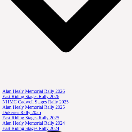
Alan Healy Memorial Rally 2026
East Riding Stages Rally 2026
NHMC Cadwell Stages Rally 2025
Alan Healy Memorial Rally 2025
Dukeries Rally 2025
East Riding Stages Rally 2025
Alan Healy Memorial Rally 2024
East Riding Stages Rally 2024