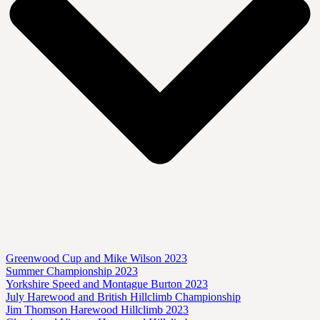
Greenwood Cup and Mike Wilson 2023
Summer Championship 2023
Yorkshire Speed and Montague Burton 2023
July Harewood and British Hillclimb Championship
Jim Thomson Harewood Hillclimb 2023