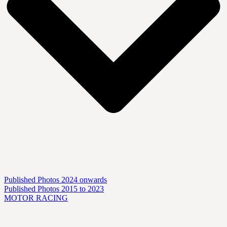
Published Photos 2024 onwards
Published Photos 2015 to 2023
MOTOR RACING