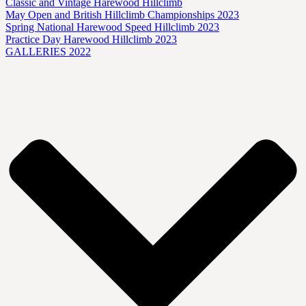
Classic and Vintage Harewood Hillclimb
May Open and British Hillclimb Championships 2023
Spring National Harewood Speed Hillclimb 2023
Practice Day Harewood Hillclimb 2023
GALLERIES 2022