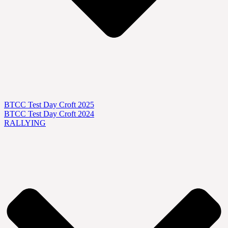
BTCC Test Day Croft 2025
BTCC Test Day Croft 2024
RALLYING