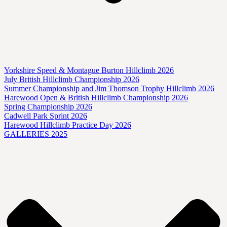
Yorkshire Speed & Montague Burton Hillclimb 2026
July British Hillclimb Championship 2026
Summer Championship and Jim Thomson Trophy Hillclimb 2026
Harewood Open & British Hillclimb Championship 2026
Spring Championship 2026
Cadwell Park Sprint 2026
Harewood Hillclimb Practice Day 2026
GALLERIES 2025