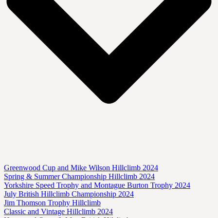
Greenwood Cup and Mike Wilson Hillclimb 2024
Spring & Summer Championship Hillclimb 2024
Yorkshire Speed Trophy and Montague Burton Trophy 2024
July British Hillclimb Championship 2024
Jim Thomson Trophy Hillclimb
Classic and Vintage Hillclimb 2024