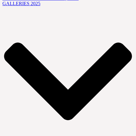
GALLERIES 2025