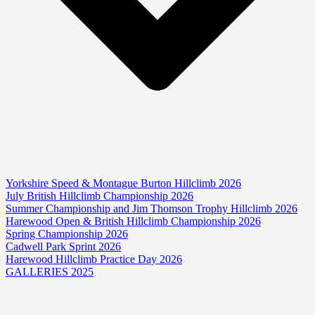
Yorkshire Speed & Montague Burton Hillclimb 2026
July British Hillclimb Championship 2026
Summer Championship and Jim Thomson Trophy Hillclimb 2026
Harewood Open & British Hillclimb Championship 2026
Spring Championship 2026
Cadwell Park Sprint 2026
Harewood Hillclimb Practice Day 2026
GALLERIES 2025